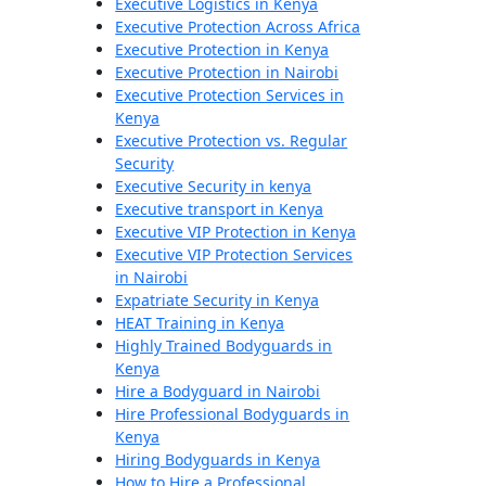
Executive Logistics in Kenya
Executive Protection Across Africa
Executive Protection in Kenya
Executive Protection in Nairobi
Executive Protection Services in
Kenya
Executive Protection vs. Regular
Security
Executive Security in kenya
Executive transport in Kenya
Executive VIP Protection in Kenya
Executive VIP Protection Services
in Nairobi
Expatriate Security in Kenya
HEAT Training in Kenya
Highly Trained Bodyguards in
Kenya
Hire a Bodyguard in Nairobi
Hire Professional Bodyguards in
Kenya
Hiring Bodyguards in Kenya
How to Hire a Professional