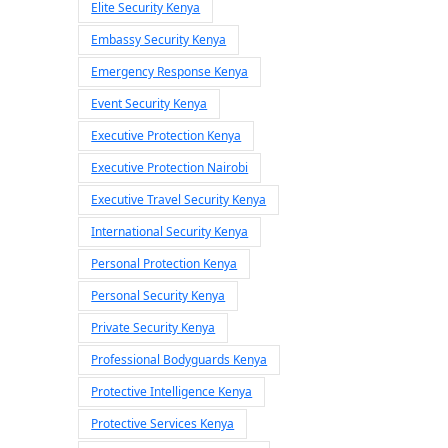
Elite Security Kenya
Embassy Security Kenya
Emergency Response Kenya
Event Security Kenya
Executive Protection Kenya
Executive Protection Nairobi
Executive Travel Security Kenya
International Security Kenya
Personal Protection Kenya
Personal Security Kenya
Private Security Kenya
Professional Bodyguards Kenya
Protective Intelligence Kenya
Protective Services Kenya