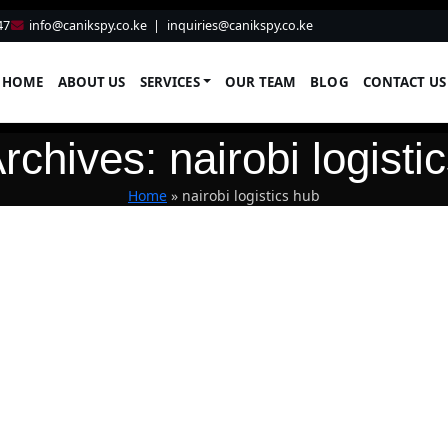
47
info@canikspy.co.ke
|
inquiries@canikspy.co.ke
HOME
ABOUT US
SERVICES
OUR TEAM
BLOG
CONTACT US
rchives: nairobi logisti
Home
»
nairobi logistics hub