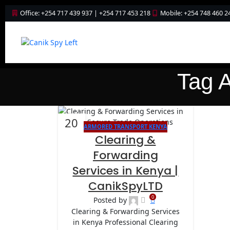
Office: +254 717 439 937 | +254 717 453 218
Mobile: +254 748 460 2
Tag A
20
ARMORED TRANSPORT KENYA
JAN
Clearing &
Forwarding
Services in Kenya |
CanikSpyLTD
0
Posted by
Clearing & Forwarding Services
in Kenya Professional Clearing