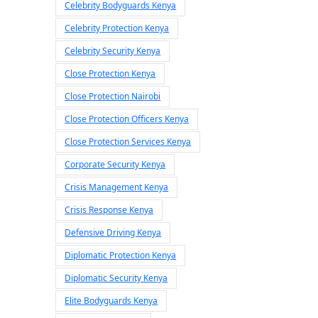
Celebrity Bodyguards Kenya
Celebrity Protection Kenya
Celebrity Security Kenya
Close Protection Kenya
Close Protection Nairobi
Close Protection Officers Kenya
Close Protection Services Kenya
Corporate Security Kenya
Crisis Management Kenya
Crisis Response Kenya
Defensive Driving Kenya
Diplomatic Protection Kenya
Diplomatic Security Kenya
Elite Bodyguards Kenya