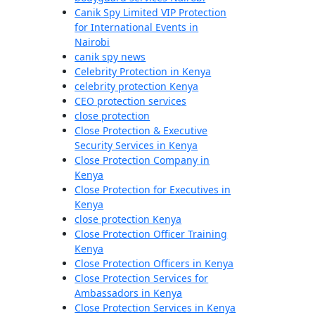
Canik Spy Limited VIP Protection
for International Events in
Nairobi
canik spy news
Celebrity Protection in Kenya
celebrity protection Kenya
CEO protection services
close protection
Close Protection & Executive
Security Services in Kenya
Close Protection Company in
Kenya
Close Protection for Executives in
Kenya
close protection Kenya
Close Protection Officer Training
Kenya
Close Protection Officers in Kenya
Close Protection Services for
Ambassadors in Kenya
Close Protection Services in Kenya