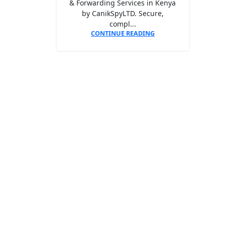
& Forwarding Services in Kenya
by CanikSpyLTD. Secure,
compl...
CONTINUE READING