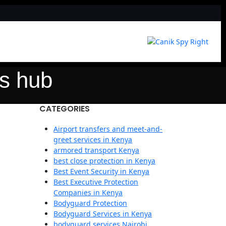
cs hub
CATEGORIES
Airport transfers and meet-and-
greet services in Kenya
armored transport Kenya
best close protection in Kenya
Best Event Security in Kenya
Best Executive Protection
Companies in Kenya
Bodyguard Protection
Bodyguard Services in Kenya
bodyguard services Nairobi