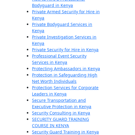
Bodyguard in Kenya
Private Armed Security for Hire in
Kenya
Private Bodyguard Services in
Kenya
Private Investigation Services in
Kenya
Private Security for Hire in Kenya
Professional Event Security
Services in Kenya
Protecting Ambassadors in Kenya
Protection in Safeguarding High
Net Worth Individuals
Protection Services for Corporate
Leaders in Kenya
Secure Transportation and
Executive Protection in Kenya
Security Consulting in Kenya
SECURITY GUARD TRAINING
COURSE IN KENYA
Security Guard Training in Kenya