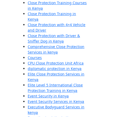
Close Protection Training Courses
in Kenya
Close Protection Training in
Kenya
Close Protection with 4×4 Vehicle
and Driver
Close Protection with Driver &
Sniffer Dog in Kenya
Comprehensive Close Protection
Services in kenya
Courses
CPU Close Protection Unit Africa
diplomatic protection in Kenya
Elite Close Protection Services in
Kenya
Elite Level 5 International Close
Protection Training in Kenya
Event Security in Kenya
Event Security Services in Kenya
Executive Bodyguard Services in
kenya