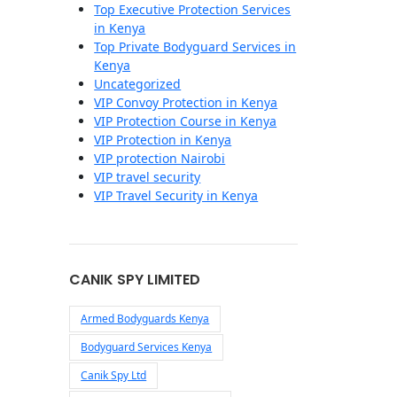
Top Executive Protection Services
in Kenya
Top Private Bodyguard Services in
Kenya
Uncategorized
VIP Convoy Protection in Kenya
VIP Protection Course in Kenya
VIP Protection in Kenya
VIP protection Nairobi
VIP travel security
VIP Travel Security in Kenya
CANIK SPY LIMITED
Armed Bodyguards Kenya
Bodyguard Services Kenya
Canik Spy Ltd