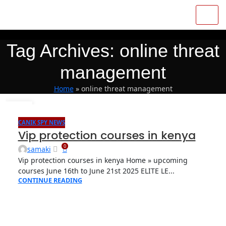
Tag Archives: online threat
management
Home
»
online threat management
04
OCT
CANIK SPY NEWS
Vip protection courses in kenya
0
samaki
Vip protection courses in kenya Home » upcoming
courses June 16th to June 21st 2025 ELITE LE...
CONTINUE READING