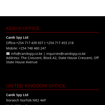
KENYA OFFICE
Canik Spy Ltd
Office:+254 717 439 937 I +254 717 453 218
Mobile: +254 748 460 247
info@canikspy.co.ke
|
inquiries@canikspy.co.ke
Address: The Crescent, Block A2, State House Crescent, Off
State House Avenue
UNITED KINGDOM OFFICE
Canik Spy Ltd
Norwich Norfolk NR2 4AP