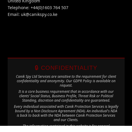
United Kingdom
Telephone: +44(0)1603 764 507
Email:
uk@canikspy.co.ke
🔒 CONFIDENTIALITY
Canik Spy Ltd Services are sensitive to the requirement for client
confidentiality and anonymity. Our GDPR Policy is available on
request.
It is a core business requirement that in accordance with our
clients’ Social Status, Business Profile, Threat Risk or Political
Standing, discretion and confidentiality are guaranteed.
Every individual associated with Canik Protection Services is legally
bound by a Non Disclosure Agreement (NDA). An individual's NDA
is back to back with the NDA between Canik Protection Services
and our Clients.
The information contained in this website is for general
information purposes only. The information is provided by Canik