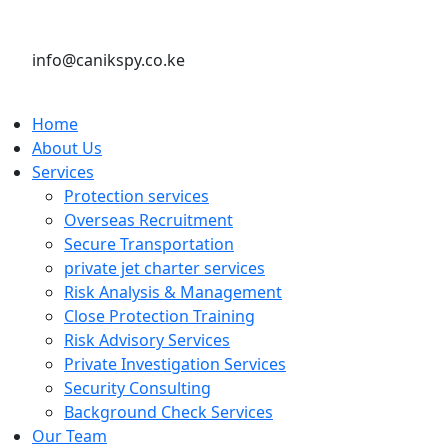
info@canikspy.co.ke
Home
About Us
Services
Protection services
Overseas Recruitment
Secure Transportation
private jet charter services
Risk Analysis & Management
Close Protection Training
Risk Advisory Services
Private Investigation Services
Security Consulting
Background Check Services
Our Team