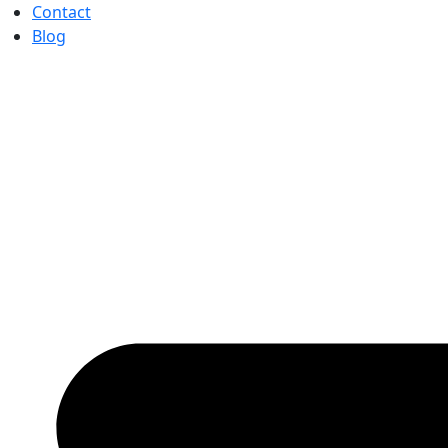
Contact
Blog