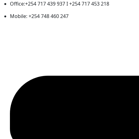
Office:+254 717 439 937 I +254 717 453 218
Mobile: +254 748 460 247