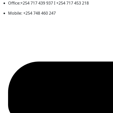
Office:+254 717 439 937 I +254 717 453 218
Mobile: +254 748 460 247