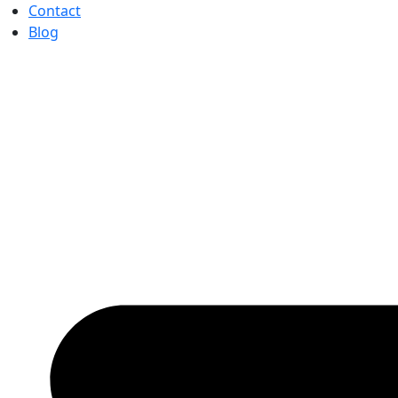
Contact
Blog