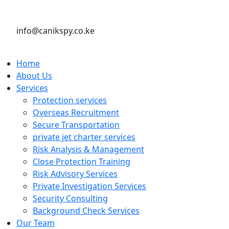
info@canikspy.co.ke
Home
About Us
Services
Protection services
Overseas Recruitment
Secure Transportation
private jet charter services
Risk Analysis & Management
Close Protection Training
Risk Advisory Services
Private Investigation Services
Security Consulting
Background Check Services
Our Team