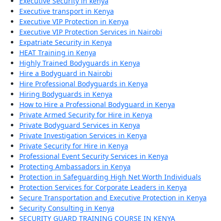
Executive Security in kenya
Executive transport in Kenya
Executive VIP Protection in Kenya
Executive VIP Protection Services in Nairobi
Expatriate Security in Kenya
HEAT Training in Kenya
Highly Trained Bodyguards in Kenya
Hire a Bodyguard in Nairobi
Hire Professional Bodyguards in Kenya
Hiring Bodyguards in Kenya
How to Hire a Professional Bodyguard in Kenya
Private Armed Security for Hire in Kenya
Private Bodyguard Services in Kenya
Private Investigation Services in Kenya
Private Security for Hire in Kenya
Professional Event Security Services in Kenya
Protecting Ambassadors in Kenya
Protection in Safeguarding High Net Worth Individuals
Protection Services for Corporate Leaders in Kenya
Secure Transportation and Executive Protection in Kenya
Security Consulting in Kenya
SECURITY GUARD TRAINING COURSE IN KENYA