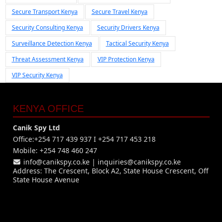
Secure Transport Kenya
Secure Travel Kenya
Security Consulting Kenya
Security Drivers Kenya
Surveillance Detection Kenya
Tactical Security Kenya
Threat Assessment Kenya
VIP Protection Kenya
VIP Security Kenya
KENYA OFFICE
Canik Spy Ltd
Office:+254 717 439 937 I +254 717 453 218
Mobile: +254 748 460 247
info@canikspy.co.ke
|
inquiries@canikspy.co.ke
Address: The Crescent, Block A2, State House Crescent, Off
State House Avenue