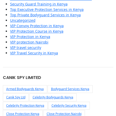
Security Guard Training in Kenya
Top Executive Protection Services in Kenya
Top Private Bodyguard Services in Kenya
Uncategorized
VIP Convoy Protection in Kenya
VIP Protection Course in Kenya
VIP Protection in Kenya
VIP protection Nairobi
VIP travel security
VIP Travel Security in Kenya
CANIK SPY LIMITED
Armed Bodyguards Kenya
Bodyguard Services Kenya
Canik Spy Ltd
Celebrity Bodyguards Kenya
Celebrity Protection Kenya
Celebrity Security Kenya
Close Protection Kenya
Close Protection Nairobi