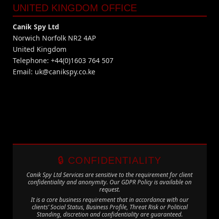
UNITED KINGDOM OFFICE
Canik Spy Ltd
Norwich Norfolk NR2 4AP
United Kingdom
Telephone: +44(0)1603 764 507
Email:
uk@canikspy.co.ke
🔒 CONFIDENTIALITY
Canik Spy Ltd Services are sensitive to the requirement for client
confidentiality and anonymity. Our GDPR Policy is available on
request.
It is a core business requirement that in accordance with our
clients’ Social Status, Business Profile, Threat Risk or Political
Standing, discretion and confidentiality are guaranteed.