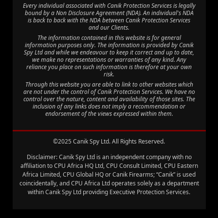
Every individual associated with Canik Protection Services is legally
bound by a Non Disclosure Agreement (NDA). An individual's NDA
is back to back with the NDA between Canik Protection Services
and our Clients.
The information contained in this website is for general
information purposes only. The information is provided by Canik
Spy Ltd and while we endeavour to keep it correct and up to date,
we make no representations or warranties of any kind. Any
reliance you place on such information is therefore at your own
risk.
Through this website you are able to link to other websites which
are not under the control of Canik Protection Services. We have no
control over the nature, content and availability of those sites. The
inclusion of any links does not imply a recommendation or
endorsement of the views expressed within them.
©2025 Canik Spy Ltd. All Rights Reserved.
Disclaimer: Canik Spy Ltd is an independent company with no
affiliation to CPU Africa HQ Ltd, CPU Consult Limited, CPU Eastern
Africa Limited, CPU Global HQ or Canik Firearms; “Canik” is used
coincidentally, and CPU Africa Ltd operates solely as a department
within Canik Spy Ltd providing Executive Protection Services.