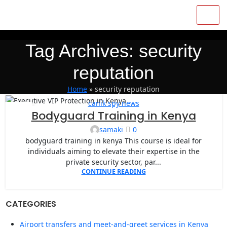
Tag Archives: security
reputation
Home
»
security reputation
canik spy news
04
Bodyguard Training in Kenya
JAN
samaki
0
bodyguard training in kenya This course is ideal for
individuals aiming to elevate their expertise in the
private security sector, par...
CONTINUE READING
CATEGORIES
Airport transfers and meet-and-greet services in Kenya