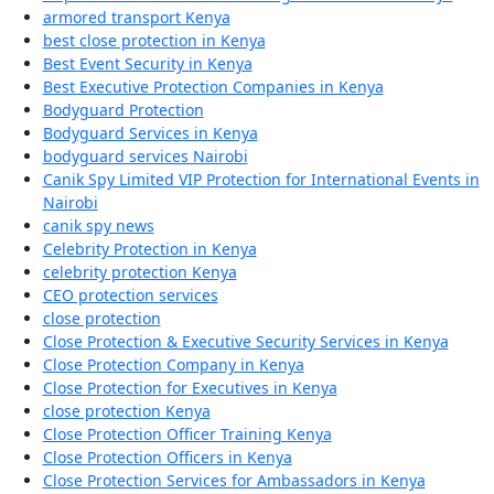
armored transport Kenya
best close protection in Kenya
Best Event Security in Kenya
Best Executive Protection Companies in Kenya
Bodyguard Protection
Bodyguard Services in Kenya
bodyguard services Nairobi
Canik Spy Limited VIP Protection for International Events in
Nairobi
canik spy news
Celebrity Protection in Kenya
celebrity protection Kenya
CEO protection services
close protection
Close Protection & Executive Security Services in Kenya
Close Protection Company in Kenya
Close Protection for Executives in Kenya
close protection Kenya
Close Protection Officer Training Kenya
Close Protection Officers in Kenya
Close Protection Services for Ambassadors in Kenya