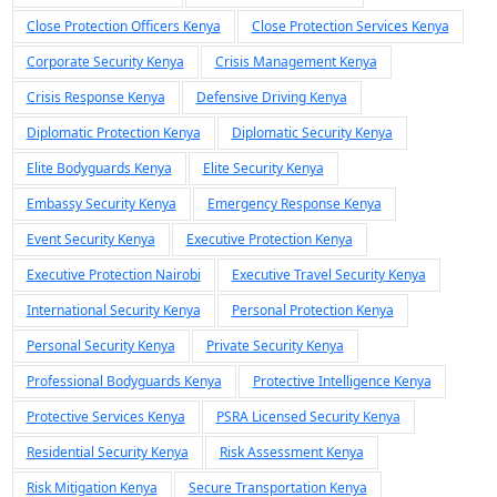
Close Protection Officers Kenya
Close Protection Services Kenya
Corporate Security Kenya
Crisis Management Kenya
Crisis Response Kenya
Defensive Driving Kenya
Diplomatic Protection Kenya
Diplomatic Security Kenya
Elite Bodyguards Kenya
Elite Security Kenya
Embassy Security Kenya
Emergency Response Kenya
Event Security Kenya
Executive Protection Kenya
Executive Protection Nairobi
Executive Travel Security Kenya
International Security Kenya
Personal Protection Kenya
Personal Security Kenya
Private Security Kenya
Professional Bodyguards Kenya
Protective Intelligence Kenya
Protective Services Kenya
PSRA Licensed Security Kenya
Residential Security Kenya
Risk Assessment Kenya
Risk Mitigation Kenya
Secure Transportation Kenya