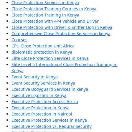
Close Protection Services in Kenya
Close Protection Training Courses in Kenya
Close Protection Training in Kenya
Close Protection with 4×4 Vehicle and Driver
Close Protection with Driver & Sniffer Dog in Kenya
Comprehensive Close Protection Services in kenya
Courses
CPU Close Protection Unit Africa
diplomatic protection in Kenya
Elite Close Protection Services in Kenya
Elite Level 5 International Close Protection Training in
Kenya
Event Security in Kenya
Event Security Services in Kenya
Executive Bodyguard Services in kenya
Executive Logistics in Kenya
Executive Protection Across Africa
Executive Protection in Kenya
Executive Protection in Nairobi
Executive Protection Services in Kenya
Executive Protection vs. Regular Security