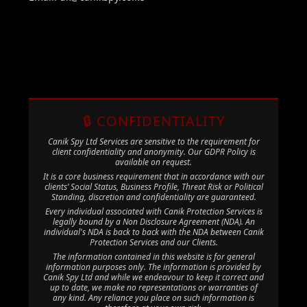
🔒 CONFIDENTIALITY
Canik Spy Ltd Services are sensitive to the requirement for
client confidentiality and anonymity. Our GDPR Policy is
available on request.
It is a core business requirement that in accordance with our
clients’ Social Status, Business Profile, Threat Risk or Political
Standing, discretion and confidentiality are guaranteed.
Every individual associated with Canik Protection Services is
legally bound by a Non Disclosure Agreement (NDA). An
individual's NDA is back to back with the NDA between Canik
Protection Services and our Clients.
The information contained in this website is for general
information purposes only. The information is provided by
Canik Spy Ltd and while we endeavour to keep it correct and
up to date, we make no representations or warranties of
any kind. Any reliance you place on such information is