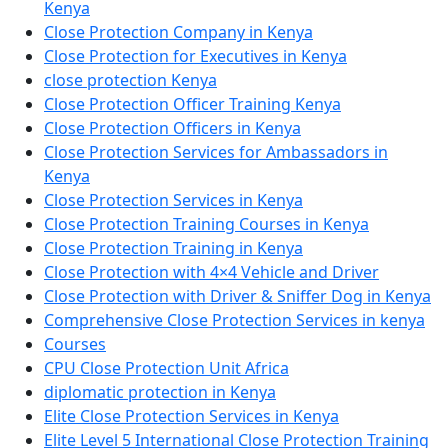
Kenya
Close Protection Company in Kenya
Close Protection for Executives in Kenya
close protection Kenya
Close Protection Officer Training Kenya
Close Protection Officers in Kenya
Close Protection Services for Ambassadors in
Kenya
Close Protection Services in Kenya
Close Protection Training Courses in Kenya
Close Protection Training in Kenya
Close Protection with 4×4 Vehicle and Driver
Close Protection with Driver & Sniffer Dog in Kenya
Comprehensive Close Protection Services in kenya
Courses
CPU Close Protection Unit Africa
diplomatic protection in Kenya
Elite Close Protection Services in Kenya
Elite Level 5 International Close Protection Training