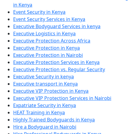
in Kenya
Event Security in Kenya
Event Security Services in Kenya
Executive Bodyguard Services in kenya
Executive Logistics in Kenya
Executive Protection Across Africa
Executive Protection in Kenya
Executive Protection in Nairobi
Executive Protection Services in Kenya
Executive Protection vs. Regular Security
Executive Security in kenya
Executive transport in Kenya
Executive VIP Protection in Kenya
Executive VIP Protection Services in Nairobi
Expatriate Security in Kenya
HEAT Training in Kenya
Highly Trained Bodyguards in Kenya
Hire a Bodyguard in Nairobi