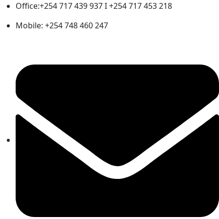
Office:+254 717 439 937 I +254 717 453 218
Mobile: +254 748 460 247