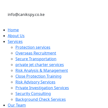
info@canikspy.co.ke
Home
About Us
Services
Protection services
Overseas Recruitment
Secure Transportation
private jet charter services
Risk Analysis & Management
Close Protection Training
Risk Advisory Services
Private Investigation Services
Security Consulting
Background Check Services
Our Team