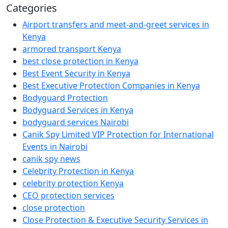
Categories
Airport transfers and meet-and-greet services in
Kenya
armored transport Kenya
best close protection in Kenya
Best Event Security in Kenya
Best Executive Protection Companies in Kenya
Bodyguard Protection
Bodyguard Services in Kenya
bodyguard services Nairobi
Canik Spy Limited VIP Protection for International
Events in Nairobi
canik spy news
Celebrity Protection in Kenya
celebrity protection Kenya
CEO protection services
close protection
Close Protection & Executive Security Services in