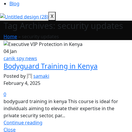
Blog
X
Tag Archives: security updates
Home
»
security updates
04
Jan
canik spy news
Bodyguard Training in Kenya
Posted by
samaki
February 4, 2025
0
bodyguard training in kenya This course is ideal for
individuals aiming to elevate their expertise in the
private security sector, par...
Continue reading
Close