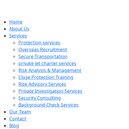
Home
About Us
Services
Protection services
Overseas Recruitment
Secure Transportation
private jet charter services
Risk Analysis & Management
Close Protection Training
Risk Advisory Services
Private Investigation Services
Security Consulting
Background Check Services
Our Team
Contact
Blog