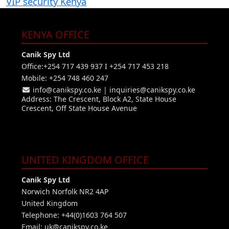
VIP security Kenya
KENYA OFFICE
Canik Spy Ltd
Office:+254 717 439 937 I +254 717 453 218
Mobile: +254 748 460 247
info@canikspy.co.ke
|
inquiries@canikspy.co.ke
Address: The Crescent, Block A2, State House
Crescent, Off State House Avenue
UNITED KINGDOM OFFICE
Canik Spy Ltd
Norwich Norfolk NR2 4AP
United Kingdom
Telephone: +44(0)1603 764 507
Email:
uk@canikspy.co.ke