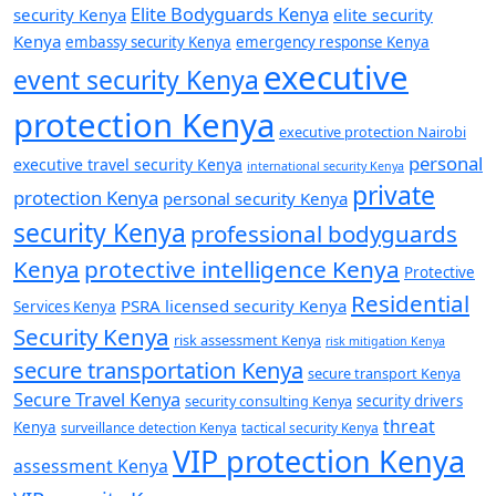
Elite Bodyguards Kenya
security Kenya
elite security
Kenya
embassy security Kenya
emergency response Kenya
executive
event security Kenya
protection Kenya
executive protection Nairobi
personal
executive travel security Kenya
international security Kenya
private
protection Kenya
personal security Kenya
security Kenya
professional bodyguards
Kenya
protective intelligence Kenya
Protective
Residential
PSRA licensed security Kenya
Services Kenya
Security Kenya
risk assessment Kenya
risk mitigation Kenya
secure transportation Kenya
secure transport Kenya
Secure Travel Kenya
security consulting Kenya
security drivers
threat
Kenya
surveillance detection Kenya
tactical security Kenya
VIP protection Kenya
assessment Kenya