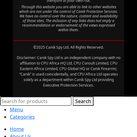
therefore at your own risk.
Through this website you are able to link to other websites
which are not under the control of Canik Protection Services.
We have no control over the nature, content and availability
of those sites. The inclusion of any links does not imply a
recommendation or endorsement of the views expressed
within them.
©2025 Canik Spy Ltd. All Rights Reserved.
Disclaimer: Canik Spy Ltd is an independent company with no
affiliation to CPU Africa HQ Ltd, CPU Consult Limited, CPU
Eastern Africa Limited, CPU Global HQ or Canik Firearms;
“Canik” is used coincidentally, and CPU Africa Ltd operates
solely as a department within Canik Spy Ltd providing
Executive Protection Services.
Search
Menu
Categories
Home
About Us