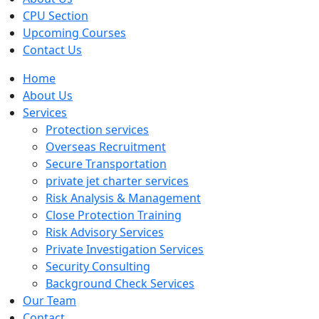
CPU Section
Upcoming Courses
Contact Us
Home
About Us
Services
Protection services
Overseas Recruitment
Secure Transportation
private jet charter services
Risk Analysis & Management
Close Protection Training
Risk Advisory Services
Private Investigation Services
Security Consulting
Background Check Services
Our Team
Contact