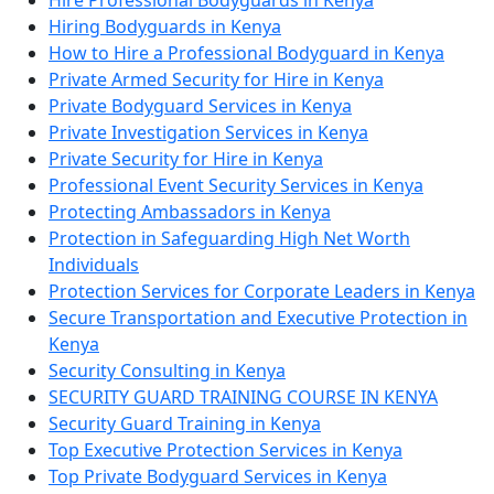
Hire Professional Bodyguards in Kenya
Hiring Bodyguards in Kenya
How to Hire a Professional Bodyguard in Kenya
Private Armed Security for Hire in Kenya
Private Bodyguard Services in Kenya
Private Investigation Services in Kenya
Private Security for Hire in Kenya
Professional Event Security Services in Kenya
Protecting Ambassadors in Kenya
Protection in Safeguarding High Net Worth
Individuals
Protection Services for Corporate Leaders in Kenya
Secure Transportation and Executive Protection in
Kenya
Security Consulting in Kenya
SECURITY GUARD TRAINING COURSE IN KENYA
Security Guard Training in Kenya
Top Executive Protection Services in Kenya
Top Private Bodyguard Services in Kenya