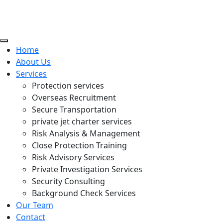
Home
About Us
Services
Protection services
Overseas Recruitment
Secure Transportation
private jet charter services
Risk Analysis & Management
Close Protection Training
Risk Advisory Services
Private Investigation Services
Security Consulting
Background Check Services
Our Team
Contact