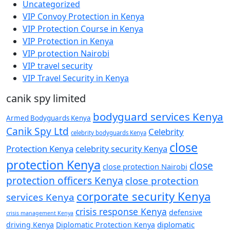
Uncategorized
VIP Convoy Protection in Kenya
VIP Protection Course in Kenya
VIP Protection in Kenya
VIP protection Nairobi
VIP travel security
VIP Travel Security in Kenya
canik spy limited
bodyguard services Kenya
Armed Bodyguards Kenya
Canik Spy Ltd
Celebrity
celebrity bodyguards Kenya
close
Protection Kenya
celebrity security Kenya
protection Kenya
close
close protection Nairobi
protection officers Kenya
close protection
corporate security Kenya
services Kenya
crisis response Kenya
defensive
crisis management Kenya
diplomatic
driving Kenya
Diplomatic Protection Kenya