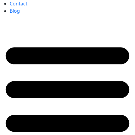
Contact
Blog