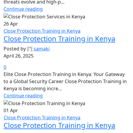
threats evolve and high-p...
Continue reading
26
Apr
Close Protection Training in Kenya
Close Protection Training in Kenya
Posted by
samaki
April 26, 2025
0
Elite Close Protection Training in Kenya: Your Gateway
to a Global Security Career Close Protection Training in
Kenya is becoming incre...
Continue reading
01
Apr
Close Protection Training in Kenya
Close Protection Training in Kenya