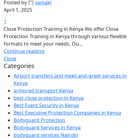
Posted by
samaki
April 1, 2025
1
Close Protection Training in Kenya We offer Close
Protection Training in Kenya through various flexible
formats to meet your needs. Ou...
Continue reading
Close
Categories
Airport transfers and meet-and-greet services in
Kenya
armored transport Kenya
best close protection in Kenya
Best Event Security in Kenya
Best Executive Protection Companies in Kenya
Bodyguard Protection
Bodyguard Services in Kenya
bodyguard services Nairobi