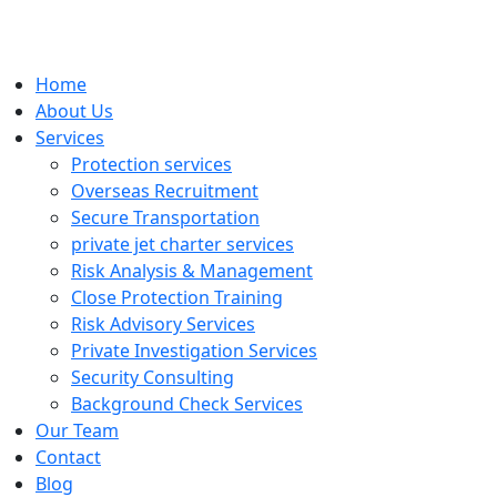
Home
About Us
Services
Protection services
Overseas Recruitment
Secure Transportation
private jet charter services
Risk Analysis & Management
Close Protection Training
Risk Advisory Services
Private Investigation Services
Security Consulting
Background Check Services
Our Team
Contact
Blog