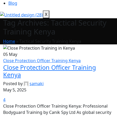
Blog
X
Tag Archives: Tactical Security
Training Kenya
Home
»
Tactical Security Training Kenya
05
May
Close Protection Officer Training Kenya
Close Protection Officer Training
Kenya
Posted by
samaki
May 5, 2025
4
Close Protection Officer Training Kenya: Professional
Bodyguard Training by Canik Spy Ltd As global security