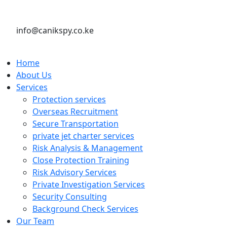
info@canikspy.co.ke
Home
About Us
Services
Protection services
Overseas Recruitment
Secure Transportation
private jet charter services
Risk Analysis & Management
Close Protection Training
Risk Advisory Services
Private Investigation Services
Security Consulting
Background Check Services
Our Team