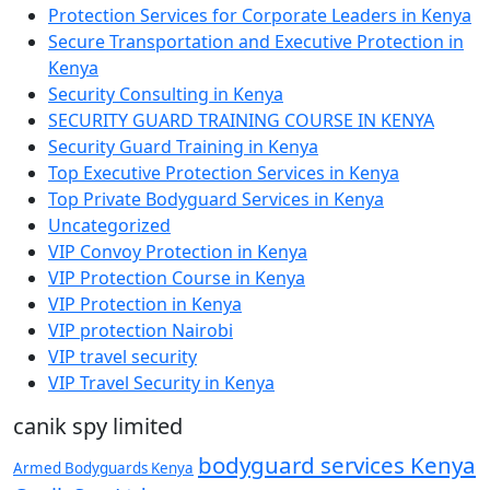
Protection Services for Corporate Leaders in Kenya
Secure Transportation and Executive Protection in
Kenya
Security Consulting in Kenya
SECURITY GUARD TRAINING COURSE IN KENYA
Security Guard Training in Kenya
Top Executive Protection Services in Kenya
Top Private Bodyguard Services in Kenya
Uncategorized
VIP Convoy Protection in Kenya
VIP Protection Course in Kenya
VIP Protection in Kenya
VIP protection Nairobi
VIP travel security
VIP Travel Security in Kenya
canik spy limited
bodyguard services Kenya
Armed Bodyguards Kenya