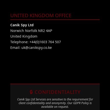
UNITED KINGDOM OFFICE
Canik Spy Ltd
Norwich Norfolk NR2 4AP
United Kingdom
Telephone: +44(0)1603 764 507
Email:
uk@canikspy.co.ke
🔒 CONFIDENTIALITY
Canik Spy Ltd Services are sensitive to the requirement for
client confidentiality and anonymity. Our GDPR Policy is
available on request.