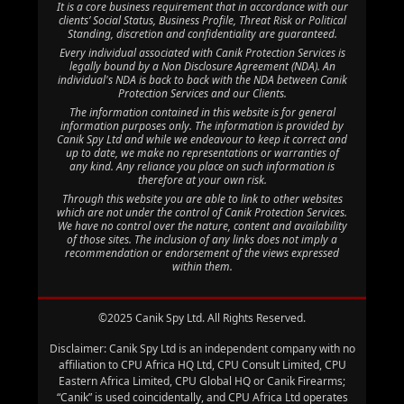
It is a core business requirement that in accordance with our
clients’ Social Status, Business Profile, Threat Risk or Political
Standing, discretion and confidentiality are guaranteed.
Every individual associated with Canik Protection Services is
legally bound by a Non Disclosure Agreement (NDA). An
individual's NDA is back to back with the NDA between Canik
Protection Services and our Clients.
The information contained in this website is for general
information purposes only. The information is provided by
Canik Spy Ltd and while we endeavour to keep it correct and
up to date, we make no representations or warranties of
any kind. Any reliance you place on such information is
therefore at your own risk.
Through this website you are able to link to other websites
which are not under the control of Canik Protection Services.
We have no control over the nature, content and availability
of those sites. The inclusion of any links does not imply a
recommendation or endorsement of the views expressed
within them.
©2025 Canik Spy Ltd. All Rights Reserved.
Disclaimer: Canik Spy Ltd is an independent company with no
affiliation to CPU Africa HQ Ltd, CPU Consult Limited, CPU
Eastern Africa Limited, CPU Global HQ or Canik Firearms;
“Canik” is used coincidentally, and CPU Africa Ltd operates