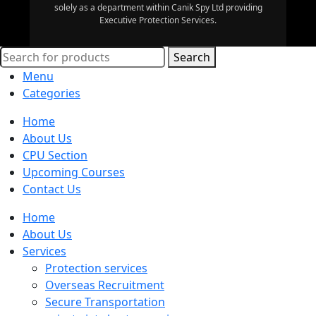
solely as a department within Canik Spy Ltd providing
Executive Protection Services.
Search
Menu
Categories
Home
About Us
CPU Section
Upcoming Courses
Contact Us
Home
About Us
Services
Protection services
Overseas Recruitment
Secure Transportation