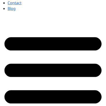
Contact
Blog