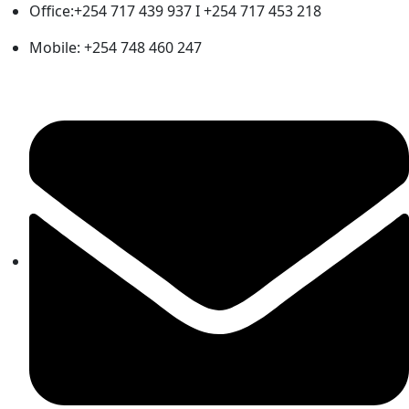
Office:+254 717 439 937 I +254 717 453 218
Mobile: +254 748 460 247