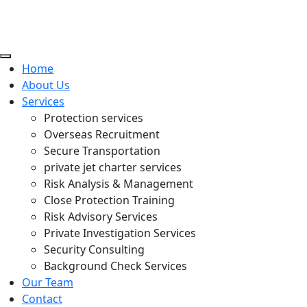
Home
About Us
Services
Protection services
Overseas Recruitment
Secure Transportation
private jet charter services
Risk Analysis & Management
Close Protection Training
Risk Advisory Services
Private Investigation Services
Security Consulting
Background Check Services
Our Team
Contact