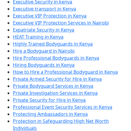
Executive Security in kenya
Executive transport in Kenya
Executive VIP Protection in Kenya
Executive VIP Protection Services in Nairobi
Expatriate Security in Kenya
HEAT Training in Kenya
Highly Trained Bodyguards in Kenya
Hire a Bodyguard in Nairobi
Hire Professional Bodyguards in Kenya
Hiring Bodyguards in Kenya
How to Hire a Professional Bodyguard in Kenya
Private Armed Security for Hire in Kenya
Private Bodyguard Services in Kenya
Private Investigation Services in Kenya
Private Security for Hire in Kenya
Professional Event Security Services in Kenya
Protecting Ambassadors in Kenya
Protection in Safeguarding High Net Worth
Individuals