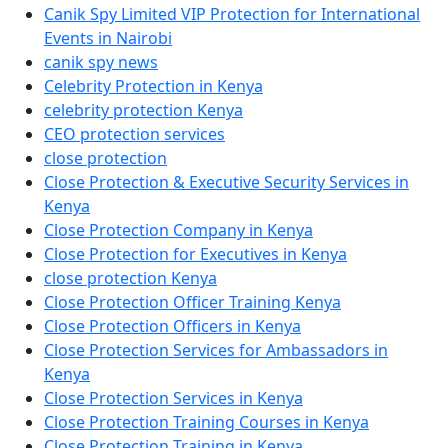
Canik Spy Limited VIP Protection for International
Events in Nairobi
canik spy news
Celebrity Protection in Kenya
celebrity protection Kenya
CEO protection services
close protection
Close Protection & Executive Security Services in
Kenya
Close Protection Company in Kenya
Close Protection for Executives in Kenya
close protection Kenya
Close Protection Officer Training Kenya
Close Protection Officers in Kenya
Close Protection Services for Ambassadors in
Kenya
Close Protection Services in Kenya
Close Protection Training Courses in Kenya
Close Protection Training in Kenya