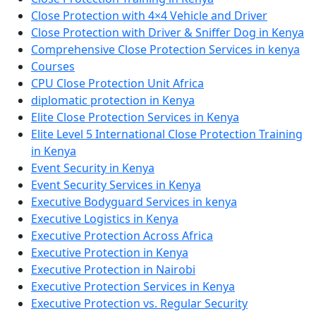
Close Protection with 4×4 Vehicle and Driver
Close Protection with Driver & Sniffer Dog in Kenya
Comprehensive Close Protection Services in kenya
Courses
CPU Close Protection Unit Africa
diplomatic protection in Kenya
Elite Close Protection Services in Kenya
Elite Level 5 International Close Protection Training
in Kenya
Event Security in Kenya
Event Security Services in Kenya
Executive Bodyguard Services in kenya
Executive Logistics in Kenya
Executive Protection Across Africa
Executive Protection in Kenya
Executive Protection in Nairobi
Executive Protection Services in Kenya
Executive Protection vs. Regular Security