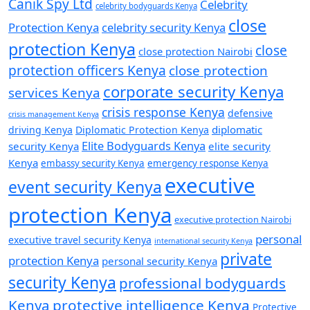
Canik Spy Ltd
Celebrity
celebrity bodyguards Kenya
close
Protection Kenya
celebrity security Kenya
protection Kenya
close
close protection Nairobi
protection officers Kenya
close protection
corporate security Kenya
services Kenya
crisis response Kenya
defensive
crisis management Kenya
diplomatic
driving Kenya
Diplomatic Protection Kenya
Elite Bodyguards Kenya
security Kenya
elite security
Kenya
embassy security Kenya
emergency response Kenya
executive
event security Kenya
protection Kenya
executive protection Nairobi
personal
executive travel security Kenya
international security Kenya
private
protection Kenya
personal security Kenya
security Kenya
professional bodyguards
Kenya
protective intelligence Kenya
Protective