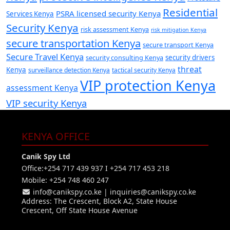
Residential
PSRA licensed security Kenya
Services Kenya
Security Kenya
risk assessment Kenya
risk mitigation Kenya
secure transportation Kenya
secure transport Kenya
Secure Travel Kenya
security consulting Kenya
security drivers
threat
Kenya
surveillance detection Kenya
tactical security Kenya
VIP protection Kenya
assessment Kenya
VIP security Kenya
KENYA OFFICE
Canik Spy Ltd
Office:+254 717 439 937 I +254 717 453 218
Mobile: +254 748 460 247
info@canikspy.co.ke
|
inquiries@canikspy.co.ke
Address: The Crescent, Block A2, State House
Crescent, Off State House Avenue