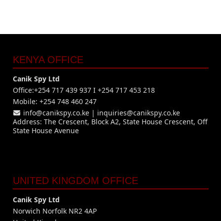
KENYA OFFICE
Canik Spy Ltd
Office:+254 717 439 937 I +254 717 453 218
Mobile: +254 748 460 247
info@canikspy.co.ke
|
inquiries@canikspy.co.ke
Address: The Crescent, Block A2, State House Crescent, Off
State House Avenue
UNITED KINGDOM OFFICE
Canik Spy Ltd
Norwich Norfolk NR2 4AP