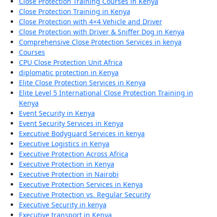
Close Protection Training Courses in Kenya
Close Protection Training in Kenya
Close Protection with 4×4 Vehicle and Driver
Close Protection with Driver & Sniffer Dog in Kenya
Comprehensive Close Protection Services in kenya
Courses
CPU Close Protection Unit Africa
diplomatic protection in Kenya
Elite Close Protection Services in Kenya
Elite Level 5 International Close Protection Training in
Kenya
Event Security in Kenya
Event Security Services in Kenya
Executive Bodyguard Services in kenya
Executive Logistics in Kenya
Executive Protection Across Africa
Executive Protection in Kenya
Executive Protection in Nairobi
Executive Protection Services in Kenya
Executive Protection vs. Regular Security
Executive Security in kenya
Executive transport in Kenya