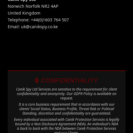
Norwich Norfolk NR2 4AP
United Kingdom
Telephone: +44(0)1603 764 507
Email:
uk@canikspy.co.ke
🔒 CONFIDENTIALITY
Canik Spy Ltd Services are sensitive to the requirement for client
confidentiality and anonymity. Our GDPR Policy is available on
request.
It is a core business requirement that in accordance with our
clients’ Social Status, Business Profile, Threat Risk or Political
Standing, discretion and confidentiality are guaranteed.
Every individual associated with Canik Protection Services is legally
bound by a Non Disclosure Agreement (NDA). An individual's NDA
is back to back with the NDA between Canik Protection Services
and our Clients.