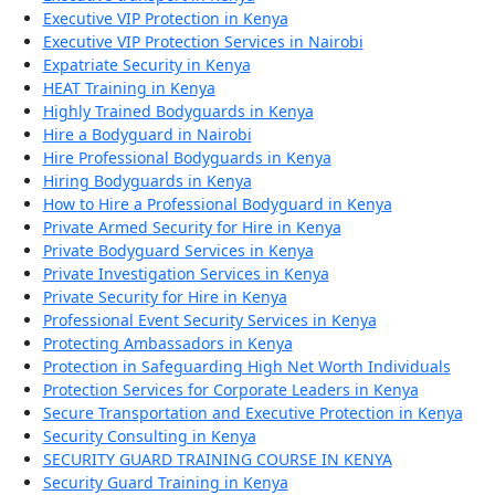
Executive VIP Protection in Kenya
Executive VIP Protection Services in Nairobi
Expatriate Security in Kenya
HEAT Training in Kenya
Highly Trained Bodyguards in Kenya
Hire a Bodyguard in Nairobi
Hire Professional Bodyguards in Kenya
Hiring Bodyguards in Kenya
How to Hire a Professional Bodyguard in Kenya
Private Armed Security for Hire in Kenya
Private Bodyguard Services in Kenya
Private Investigation Services in Kenya
Private Security for Hire in Kenya
Professional Event Security Services in Kenya
Protecting Ambassadors in Kenya
Protection in Safeguarding High Net Worth Individuals
Protection Services for Corporate Leaders in Kenya
Secure Transportation and Executive Protection in Kenya
Security Consulting in Kenya
SECURITY GUARD TRAINING COURSE IN KENYA
Security Guard Training in Kenya