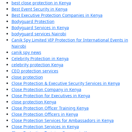
best close protection in Kenya
Best Event Security in Kenya
Best Executive Protection Companies in Kenya
Bodyguard Protection
Bodyguard Services in Kenya
bodyguard services Nairobi
Canik Spy Limited VIP Protection for International Events in
Nairobi
canik spy news
Celebrity Protection in Kenya
celebrity protection Kenya
CEO protection services
close protection
Close Protection & Executive Security Services in Kenya
Close Protection Company in Kenya
Close Protection for Executives in Kenya
close protection Kenya
Close Protection Officer Training Kenya
Close Protection Officers in Kenya
Close Protection Services for Ambassadors in Kenya
Close Protection Services in Kenya