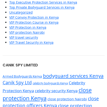
Top Executive Protection Services in Kenya
Top Private Bodyguard Services in Kenya
Uncategorized
VIP Convoy Protection in Kenya
VIP Protection Course in Kenya
VIP Protection in Kenya
VIP protection Nairobi
VIP travel security
VIP Travel Security in Kenya
CANIK SPY LIMITED
bodyguard services Kenya
Armed Bodyguards Kenya
Canik Spy Ltd
Celebrity
celebrity bodyguards Kenya
close
Protection Kenya
celebrity security Kenya
protection Kenya
close
close protection Nairobi
protection officers Kenya
close protection