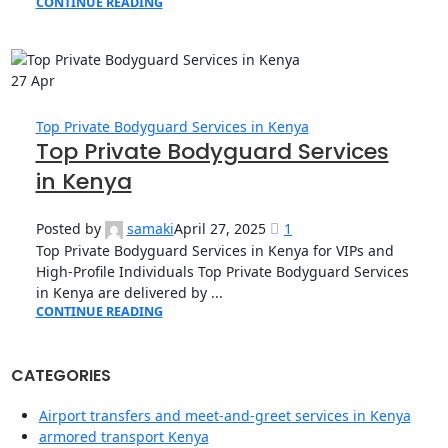
CONTINUE READING
27
Apr
Top Private Bodyguard Services in Kenya
Top Private Bodyguard Services
in Kenya
Posted by
samaki
April 27, 2025
1
Top Private Bodyguard Services in Kenya for VIPs and
High-Profile Individuals Top Private Bodyguard Services
in Kenya are delivered by ...
CONTINUE READING
CATEGORIES
Airport transfers and meet-and-greet services in Kenya
armored transport Kenya