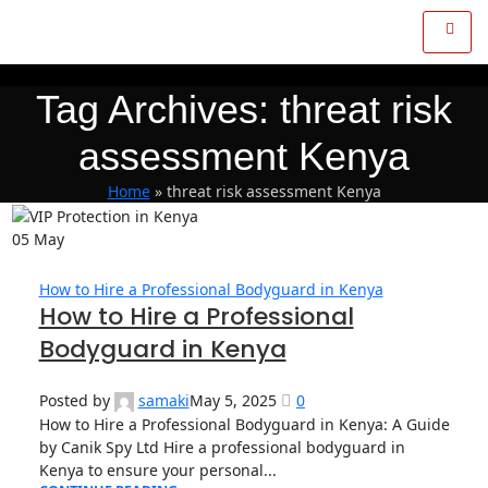
Tag Archives: threat risk
assessment Kenya
Home
»
threat risk assessment Kenya
05
May
How to Hire a Professional Bodyguard in Kenya
How to Hire a Professional
Bodyguard in Kenya
Posted by
samaki
May 5, 2025
0
How to Hire a Professional Bodyguard in Kenya: A Guide
by Canik Spy Ltd Hire a professional bodyguard in
Kenya to ensure your personal...