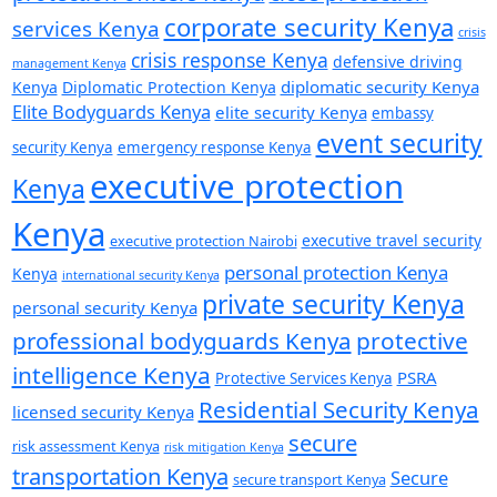
corporate security Kenya
services Kenya
crisis
crisis response Kenya
defensive driving
management Kenya
diplomatic security Kenya
Kenya
Diplomatic Protection Kenya
Elite Bodyguards Kenya
elite security Kenya
embassy
event security
security Kenya
emergency response Kenya
executive protection
Kenya
Kenya
executive travel security
executive protection Nairobi
personal protection Kenya
Kenya
international security Kenya
private security Kenya
personal security Kenya
professional bodyguards Kenya
protective
intelligence Kenya
PSRA
Protective Services Kenya
Residential Security Kenya
licensed security Kenya
secure
risk assessment Kenya
risk mitigation Kenya
transportation Kenya
Secure
secure transport Kenya