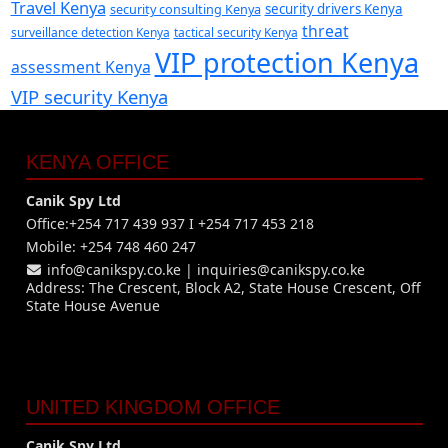
Travel Kenya
security consulting Kenya
security drivers Kenya
threat
surveillance detection Kenya
tactical security Kenya
VIP protection Kenya
assessment Kenya
VIP security Kenya
KENYA OFFICE
Canik Spy Ltd
Office:+254 717 439 937 I +254 717 453 218
Mobile: +254 748 460 247
info@canikspy.co.ke
|
inquiries@canikspy.co.ke
Address: The Crescent, Block A2, State House Crescent, Off
State House Avenue
UNITED KINGDOM OFFICE
Canik Spy Ltd