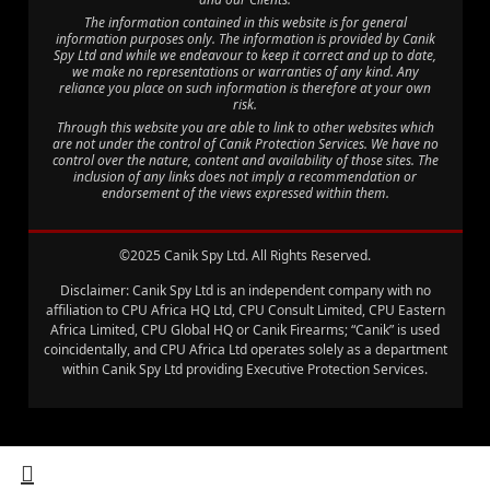
The information contained in this website is for general
information purposes only. The information is provided by Canik
Spy Ltd and while we endeavour to keep it correct and up to date,
we make no representations or warranties of any kind. Any
reliance you place on such information is therefore at your own
risk.
Through this website you are able to link to other websites which
are not under the control of Canik Protection Services. We have no
control over the nature, content and availability of those sites. The
inclusion of any links does not imply a recommendation or
endorsement of the views expressed within them.
©2025 Canik Spy Ltd. All Rights Reserved.
Disclaimer: Canik Spy Ltd is an independent company with no
affiliation to CPU Africa HQ Ltd, CPU Consult Limited, CPU Eastern
Africa Limited, CPU Global HQ or Canik Firearms; “Canik” is used
coincidentally, and CPU Africa Ltd operates solely as a department
within Canik Spy Ltd providing Executive Protection Services.