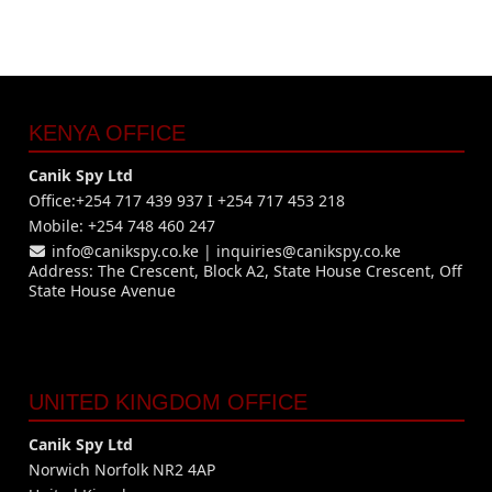
KENYA OFFICE
Canik Spy Ltd
Office:+254 717 439 937 I +254 717 453 218
Mobile: +254 748 460 247
info@canikspy.co.ke
|
inquiries@canikspy.co.ke
Address: The Crescent, Block A2, State House Crescent, Off
State House Avenue
UNITED KINGDOM OFFICE
Canik Spy Ltd
Norwich Norfolk NR2 4AP