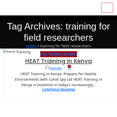
Tag Archives: training for
field researchers
Home
»
training for field researchers
HEAT TRAINING IN KENYA
27
HEAT Training in Kenya
APR
0
samaki
HEAT Training in Kenya: Prepare for Hostile
Environments with Canik Spy Ltd HEAT Training in
Kenya is essential in today’s increasingly...
CONTINUE READING