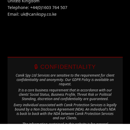
United Kingdom
Telephone: +44(0)1603 764 507
Email:
uk@canikspy.co.ke
🔒 CONFIDENTIALITY
Canik Spy Ltd Services are sensitive to the requirement for client
confidentiality and anonymity. Our GDPR Policy is available on
request.
It is a core business requirement that in accordance with our
clients’ Social Status, Business Profile, Threat Risk or Political
Standing, discretion and confidentiality are guaranteed.
Every individual associated with Canik Protection Services is legally
bound by a Non Disclosure Agreement (NDA). An individual's NDA
is back to back with the NDA between Canik Protection Services
and our Clients.
The information contained in this website is for general
information purposes only. The information is provided by Canik