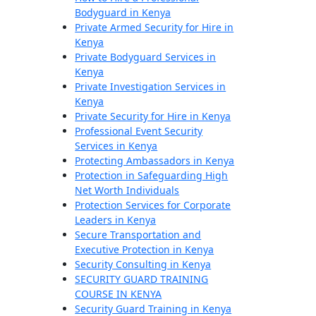
Bodyguard in Kenya
Private Armed Security for Hire in
Kenya
Private Bodyguard Services in
Kenya
Private Investigation Services in
Kenya
Private Security for Hire in Kenya
Professional Event Security
Services in Kenya
Protecting Ambassadors in Kenya
Protection in Safeguarding High
Net Worth Individuals
Protection Services for Corporate
Leaders in Kenya
Secure Transportation and
Executive Protection in Kenya
Security Consulting in Kenya
SECURITY GUARD TRAINING
COURSE IN KENYA
Security Guard Training in Kenya