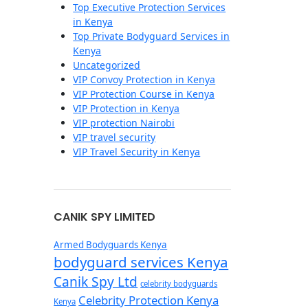
Top Executive Protection Services
in Kenya
Top Private Bodyguard Services in
Kenya
Uncategorized
VIP Convoy Protection in Kenya
VIP Protection Course in Kenya
VIP Protection in Kenya
VIP protection Nairobi
VIP travel security
VIP Travel Security in Kenya
CANIK SPY LIMITED
Armed Bodyguards Kenya
bodyguard services Kenya
Canik Spy Ltd
celebrity bodyguards
Celebrity Protection Kenya
Kenya