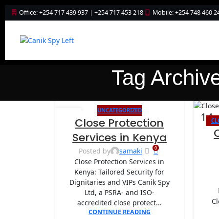
Office: +254 717 439 937 | +254 717 453 218
Mobile: +254 748 460 2
Tag Archiv
UNCATEGORIZED
26
14
Close Protection
CL
AUG
AUG
Services in Kenya
0
Posted by
samaki
Close Protection Services in
Kenya: Tailored Security for
Dignitaries and VIPs Canik Spy
Ltd, a PSRA- and ISO-
Cl
accredited close protect...
CONTINUE READING