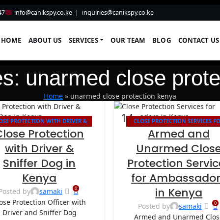
47
info@canikspy.co.ke
|
inquiries@canikspy.co.ke
HOME
ABOUT US
SERVICES
OUR TEAM
BLOG
CONTACT US
es: unarmed close prote
Home
»
unarmed close protection kenya
14
OSE PROTECTION WITH DRIVER &
CLOSE PROTECTION SERVICES F
AUG
Close Protection
Armed and
SNIFFER DOG IN KENYA
AMBASSADORS IN KENYA
with Driver &
Unarmed Clos
Sniffer Dog in
Protection Servic
Kenya
for Ambassado
0
in Kenya
Posted by
samaki
ose Protection Officer with
0
Posted by
samaki
Driver and Sniffer Dog
Armed and Unarmed Clos