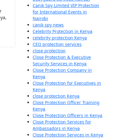
Canik Spy Limited VIP Protection
r
for International Events in
ya,
Nairobi
canik spy news
Celebrity Protection in Kenya
celebrity protection Kenya
CEO protection services
close protection
Close Protection & Executive
Security Services in Kenya
Close Protection Company in
Kenya
Close Protection for Executives in
Kenya
close protection Kenya
Close Protection Officer Training
Kenya
Close Protection Officers in Kenya
Close Protection Services for
Ambassadors in Kenya
Close Protection Services in Kenya