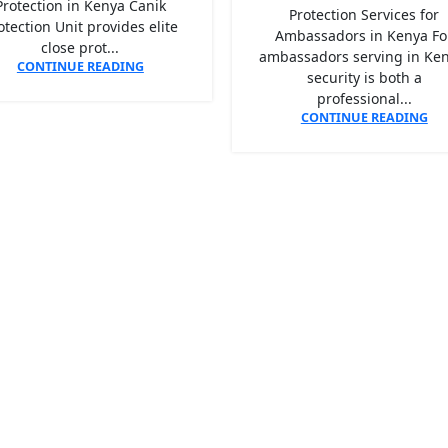
Protection in Kenya Canik
Protection Services for
otection Unit provides elite
Ambassadors in Kenya Fo
close prot...
ambassadors serving in Ken
CONTINUE READING
security is both a
professional...
CONTINUE READING