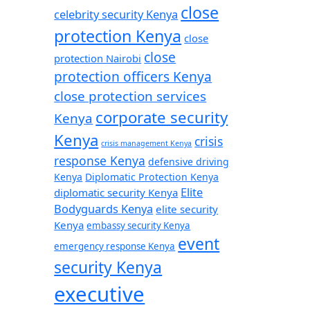
close
celebrity security Kenya
protection Kenya
close
close
protection Nairobi
protection officers Kenya
close protection services
corporate security
Kenya
Kenya
crisis
crisis management Kenya
response Kenya
defensive driving
Kenya
Diplomatic Protection Kenya
Elite
diplomatic security Kenya
Bodyguards Kenya
elite security
Kenya
embassy security Kenya
event
emergency response Kenya
security Kenya
executive