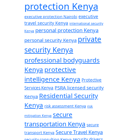
protection Kenya
executive
executive protection Nairobi
travel security Kenya
international security
personal protection Kenya
Kenya
private
personal security Kenya
security Kenya
professional bodyguards
Kenya
protective
intelligence Kenya
Protective
PSRA licensed security
Services Kenya
Residential Security
Kenya
Kenya
risk assessment Kenya
risk
secure
mitigation Kenya
transportation Kenya
secure
Secure Travel Kenya
transport Kenya
security consulting Kenya
security drivers