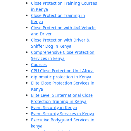
Close Protection Training Courses
in Kenya
Close Protection Training in
Kenya
Close Protection with 4×4 Vehicle
and Driver
Close Protection with Driver &
Sniffer Dog in Kenya
Comprehensive Close Protection
Services in kenya
Courses
CPU Close Protection Unit Africa
diplomatic protection in Kenya
Elite Close Protection Services in
Kenya
Elite Level 5 International Close
Protection Training in Kenya
Event Security in Kenya
Event Security Services in Kenya
Executive Bodyguard Services in
kenya