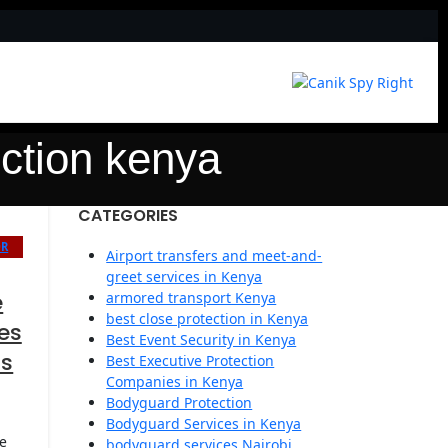
ction kenya
CATEGORIES
OR
Airport transfers and meet-and-
greet services in Kenya
e
armored transport Kenya
best close protection in Kenya
es
Best Event Security in Kenya
rs
Best Executive Protection
Companies in Kenya
Bodyguard Protection
Bodyguard Services in Kenya
e
bodyguard services Nairobi