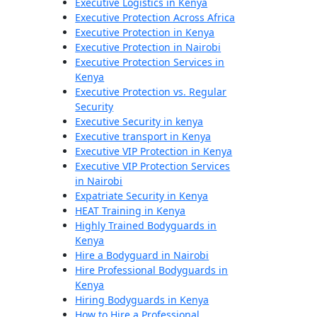
Executive Logistics in Kenya
Executive Protection Across Africa
Executive Protection in Kenya
Executive Protection in Nairobi
Executive Protection Services in
Kenya
Executive Protection vs. Regular
Security
Executive Security in kenya
Executive transport in Kenya
Executive VIP Protection in Kenya
Executive VIP Protection Services
in Nairobi
Expatriate Security in Kenya
HEAT Training in Kenya
Highly Trained Bodyguards in
Kenya
Hire a Bodyguard in Nairobi
Hire Professional Bodyguards in
Kenya
Hiring Bodyguards in Kenya
How to Hire a Professional