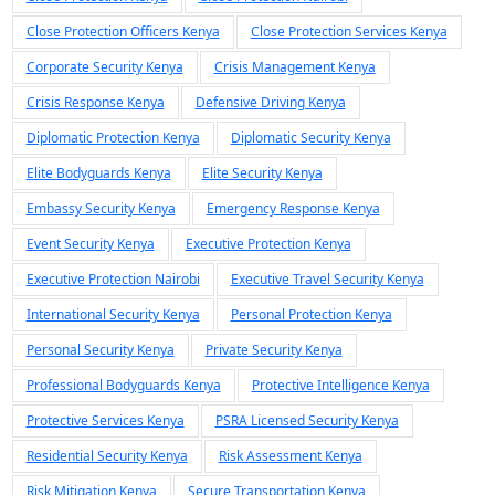
Close Protection Officers Kenya
Close Protection Services Kenya
Corporate Security Kenya
Crisis Management Kenya
Crisis Response Kenya
Defensive Driving Kenya
Diplomatic Protection Kenya
Diplomatic Security Kenya
Elite Bodyguards Kenya
Elite Security Kenya
Embassy Security Kenya
Emergency Response Kenya
Event Security Kenya
Executive Protection Kenya
Executive Protection Nairobi
Executive Travel Security Kenya
International Security Kenya
Personal Protection Kenya
Personal Security Kenya
Private Security Kenya
Professional Bodyguards Kenya
Protective Intelligence Kenya
Protective Services Kenya
PSRA Licensed Security Kenya
Residential Security Kenya
Risk Assessment Kenya
Risk Mitigation Kenya
Secure Transportation Kenya