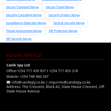
Secure Transport Kenya
Secure Travel Kenya
Security Consulting Kenya
Security Drivers Kenya
Surveillance Detection Kenya
Tactical Security Kenya
Threat Assessment Kenya
VIP Protection Kenya
VIP Security Kenya
KENYA OFFICE
Canik Spy Ltd
Office:+254 717 439 937 I +254 717 453 218
Mobile: +254 748 460 247
info@canikspy.co.ke
|
inquiries@canikspy.co.ke
Address: The Crescent, Block A2, State House Crescent, Off
State House Avenue