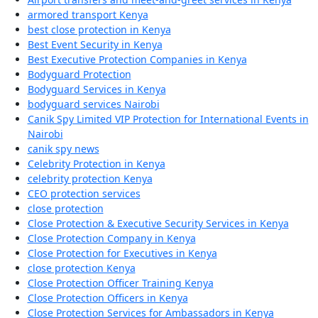
armored transport Kenya
best close protection in Kenya
Best Event Security in Kenya
Best Executive Protection Companies in Kenya
Bodyguard Protection
Bodyguard Services in Kenya
bodyguard services Nairobi
Canik Spy Limited VIP Protection for International Events in
Nairobi
canik spy news
Celebrity Protection in Kenya
celebrity protection Kenya
CEO protection services
close protection
Close Protection & Executive Security Services in Kenya
Close Protection Company in Kenya
Close Protection for Executives in Kenya
close protection Kenya
Close Protection Officer Training Kenya
Close Protection Officers in Kenya
Close Protection Services for Ambassadors in Kenya