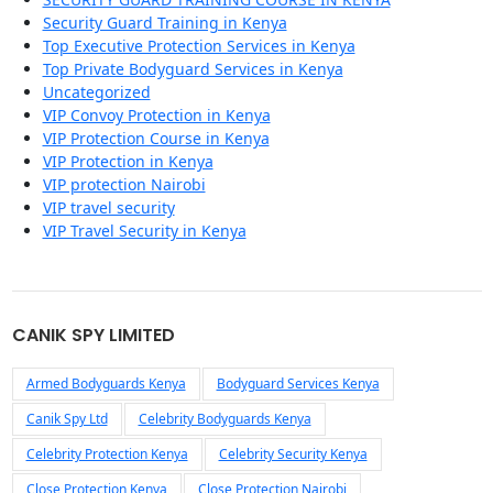
Security Guard Training in Kenya
Top Executive Protection Services in Kenya
Top Private Bodyguard Services in Kenya
Uncategorized
VIP Convoy Protection in Kenya
VIP Protection Course in Kenya
VIP Protection in Kenya
VIP protection Nairobi
VIP travel security
VIP Travel Security in Kenya
CANIK SPY LIMITED
Armed Bodyguards Kenya
Bodyguard Services Kenya
Canik Spy Ltd
Celebrity Bodyguards Kenya
Celebrity Protection Kenya
Celebrity Security Kenya
Close Protection Kenya
Close Protection Nairobi