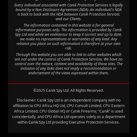
Every individual associated with Canik Protection Services is legally
bound by a Non Disclosure Agreement (NDA). An individual's NDA
is back to back with the NDA between Canik Protection Services
and our Clients.
The information contained in this website is for general
information purposes only. The information is provided by Canik
Spy Ltd and while we endeavour to keep it correct and up to date,
we make no representations or warranties of any kind. Any
reliance you place on such information is therefore at your own
risk.
Through this website you are able to link to other websites which
are not under the control of Canik Protection Services. We have no
control over the nature, content and availability of those sites. The
inclusion of any links does not imply a recommendation or
endorsement of the views expressed within them.
©2025 Canik Spy Ltd. All Rights Reserved.
Disclaimer: Canik Spy Ltd is an independent company with no
affiliation to CPU Africa HQ Ltd, CPU Consult Limited, CPU Eastern
Africa Limited, CPU Global HQ or Canik Firearms; “Canik” is used
coincidentally, and CPU Africa Ltd operates solely as a department
within Canik Spy Ltd providing Executive Protection Services.