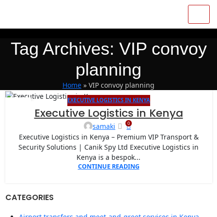
Tag Archives: VIP convoy
planning
Home
»
VIP convoy planning
EXECUTIVE LOGISTICS IN KENYA
07
Executive Logistics in Kenya
APR
0
samaki
Executive Logistics in Kenya – Premium VIP Transport &
Security Solutions | Canik Spy Ltd Executive Logistics in
Kenya is a bespok...
CONTINUE READING
CATEGORIES
Airport transfers and meet-and-greet services in Kenya