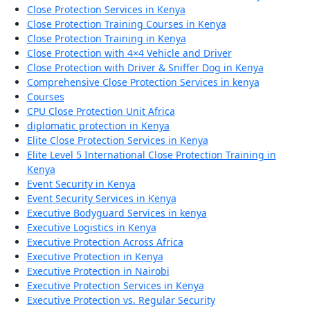
Close Protection Services in Kenya
Close Protection Training Courses in Kenya
Close Protection Training in Kenya
Close Protection with 4×4 Vehicle and Driver
Close Protection with Driver & Sniffer Dog in Kenya
Comprehensive Close Protection Services in kenya
Courses
CPU Close Protection Unit Africa
diplomatic protection in Kenya
Elite Close Protection Services in Kenya
Elite Level 5 International Close Protection Training in
Kenya
Event Security in Kenya
Event Security Services in Kenya
Executive Bodyguard Services in kenya
Executive Logistics in Kenya
Executive Protection Across Africa
Executive Protection in Kenya
Executive Protection in Nairobi
Executive Protection Services in Kenya
Executive Protection vs. Regular Security