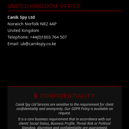
UNITED KINGDOM OFFICE
Canik Spy Ltd
Norwich Norfolk NR2 4AP
United Kingdom
Telephone: +44(0)1603 764 507
Email:
uk@canikspy.co.ke
🔒 CONFIDENTIALITY
Canik Spy Ltd Services are sensitive to the requirement for client
confidentiality and anonymity. Our GDPR Policy is available on
request.
It is a core business requirement that in accordance with our
clients’ Social Status, Business Profile, Threat Risk or Political
Standing, discretion and confidentiality are guaranteed.