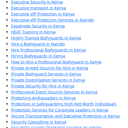
Executive Security in kenya
Executive transport in Kenya
Executive VIP Protection in Kenya
Executive VIP Protection Services in Nairobi
Expatriate Security in Kenya
HEAT Training in Kenya
Highly Trained Bodyguards in Kenya
Hire a Bodyguard in Nairobi
Hire Professional Bodyguards in Kenya
Hiring Bodyguards in Kenya
How to Hire a Professional Bodyguard in Kenya
Private Armed Security for Hire in Kenya
Private Bodyguard Services in Kenya
Private Investigation Services in Kenya
Private Security for Hire in Kenya
Professional Event Security Services in Kenya
Protecting Ambassadors in Kenya
Protection in Safeguarding High Net Worth Individuals
Protection Services for Corporate Leaders in Kenya
Secure Transportation and Executive Protection in Kenya
Security Consulting in Kenya
SECURITY GUARD TRAINING COURSE IN KENYA