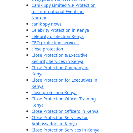
Canik Spy Limited VIP Protection
for International Events in
Nairobi
canik spy news
Celebrity Protection in Kenya
celebrity protection Kenya
CEO protection services
close protection
Close Protection & Executive
Security Services in Kenya
Close Protection Company in
Kenya
Close Protection for Executives in
Kenya
close protection Kenya
Close Protection Officer Training
Kenya
Close Protection Officers in Kenya
Close Protection Services for
Ambassadors in Kenya
Close Protection Services in Kenya