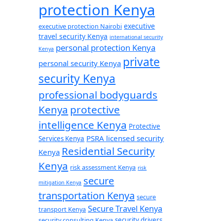
protection Kenya
executive
executive protection Nairobi
travel security Kenya
international security
personal protection Kenya
Kenya
private
personal security Kenya
security Kenya
professional bodyguards
Kenya
protective
intelligence Kenya
Protective
PSRA licensed security
Services Kenya
Residential Security
Kenya
Kenya
risk assessment Kenya
risk
secure
mitigation Kenya
transportation Kenya
secure
Secure Travel Kenya
transport Kenya
security consulting Kenya
security drivers