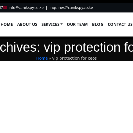
47
info@canikspy.co.ke
|
inquiries@canikspy.co.ke
HOME
ABOUT US
SERVICES
OUR TEAM
BLOG
CONTACT US
chives: vip protection f
Home
»
vip protection for ceos