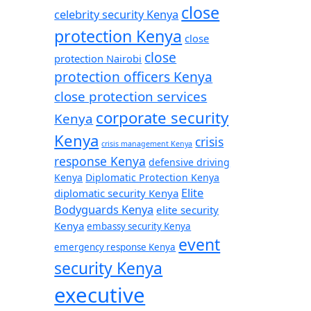
close
celebrity security Kenya
protection Kenya
close
close
protection Nairobi
protection officers Kenya
close protection services
corporate security
Kenya
Kenya
crisis
crisis management Kenya
response Kenya
defensive driving
Kenya
Diplomatic Protection Kenya
Elite
diplomatic security Kenya
Bodyguards Kenya
elite security
Kenya
embassy security Kenya
event
emergency response Kenya
security Kenya
executive