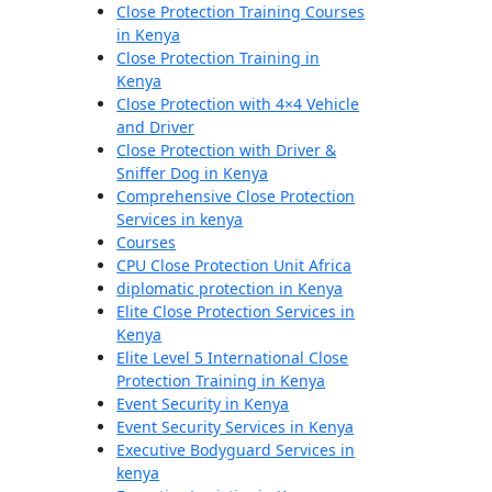
Close Protection Training Courses
in Kenya
Close Protection Training in
Kenya
Close Protection with 4×4 Vehicle
and Driver
Close Protection with Driver &
Sniffer Dog in Kenya
Comprehensive Close Protection
Services in kenya
Courses
CPU Close Protection Unit Africa
diplomatic protection in Kenya
Elite Close Protection Services in
Kenya
Elite Level 5 International Close
Protection Training in Kenya
Event Security in Kenya
Event Security Services in Kenya
Executive Bodyguard Services in
kenya