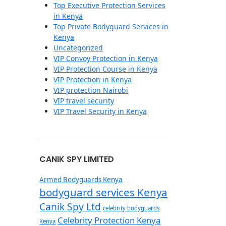
Top Executive Protection Services
in Kenya
Top Private Bodyguard Services in
Kenya
Uncategorized
VIP Convoy Protection in Kenya
VIP Protection Course in Kenya
VIP Protection in Kenya
VIP protection Nairobi
VIP travel security
VIP Travel Security in Kenya
CANIK SPY LIMITED
Armed Bodyguards Kenya
bodyguard services Kenya
Canik Spy Ltd
celebrity bodyguards
Celebrity Protection Kenya
Kenya