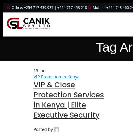
Office: +254 717 439 937 | +254 717 453 218
Mobile: +254 748 460 2
Tag Ar
15
Jan
VIP Protection in Kenya
VIP & Close
Protection Services
in Kenya | Elite
Executive Security
Posted by