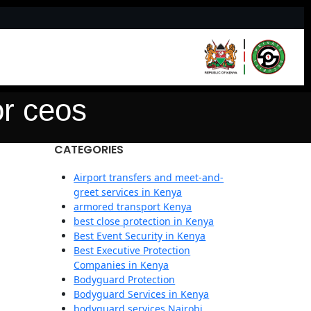
or ceos
CATEGORIES
Airport transfers and meet-and-
greet services in Kenya
armored transport Kenya
best close protection in Kenya
Best Event Security in Kenya
Best Executive Protection
Companies in Kenya
Bodyguard Protection
Bodyguard Services in Kenya
bodyguard services Nairobi