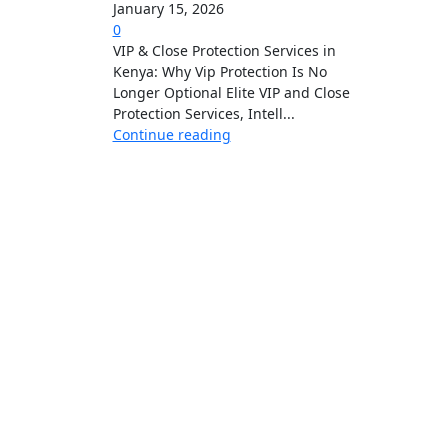
January 15, 2026
0
VIP & Close Protection Services in
Kenya: Why Vip Protection Is No
Longer Optional Elite VIP and Close
Protection Services, Intell...
Continue reading