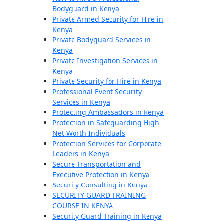
Bodyguard in Kenya
Private Armed Security for Hire in
Kenya
Private Bodyguard Services in
Kenya
Private Investigation Services in
Kenya
Private Security for Hire in Kenya
Professional Event Security
Services in Kenya
Protecting Ambassadors in Kenya
Protection in Safeguarding High
Net Worth Individuals
Protection Services for Corporate
Leaders in Kenya
Secure Transportation and
Executive Protection in Kenya
Security Consulting in Kenya
SECURITY GUARD TRAINING
COURSE IN KENYA
Security Guard Training in Kenya