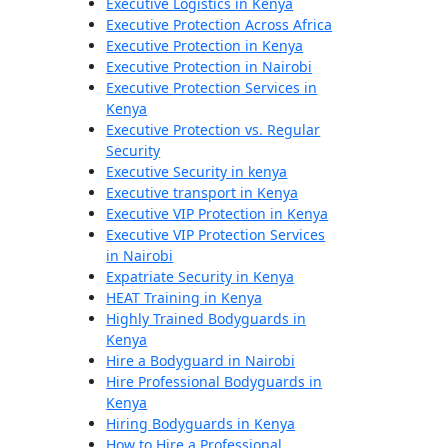
Executive Logistics in Kenya
Executive Protection Across Africa
Executive Protection in Kenya
Executive Protection in Nairobi
Executive Protection Services in
Kenya
Executive Protection vs. Regular
Security
Executive Security in kenya
Executive transport in Kenya
Executive VIP Protection in Kenya
Executive VIP Protection Services
in Nairobi
Expatriate Security in Kenya
HEAT Training in Kenya
Highly Trained Bodyguards in
Kenya
Hire a Bodyguard in Nairobi
Hire Professional Bodyguards in
Kenya
Hiring Bodyguards in Kenya
How to Hire a Professional