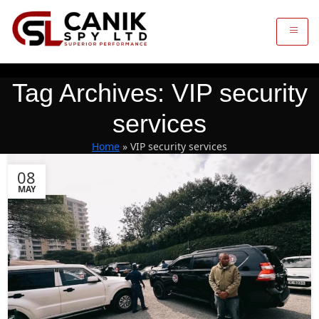
Tag Archives: VIP security
services
Home
»
VIP security services
08
MAY