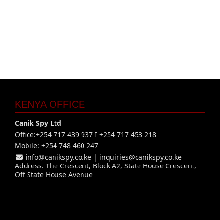
KENYA OFFICE
Canik Spy Ltd
Office:+254 717 439 937 I +254 717 453 218
Mobile: +254 748 460 247
info@canikspy.co.ke
|
inquiries@canikspy.co.ke
Address: The Crescent, Block A2, State House Crescent,
Off State House Avenue