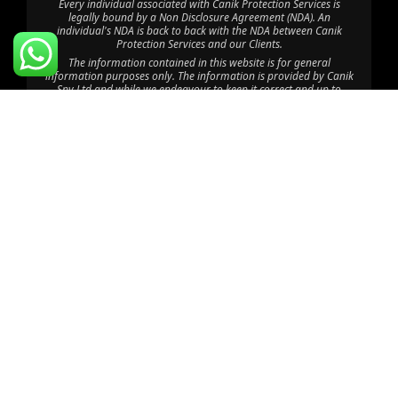
Every individual associated with Canik Protection Services is
legally bound by a Non Disclosure Agreement (NDA). An
individual's NDA is back to back with the NDA between Canik
Protection Services and our Clients.
The information contained in this website is for general
information purposes only. The information is provided by Canik
Spy Ltd and while we endeavour to keep it correct and up to
date, we make no representations or warranties of any kind. Any
reliance you place on such information is therefore at your own
risk.
Through this website you are able to link to other websites which
are not under the control of Canik Protection Services. We have
no control over the nature, content and availability of those sites.
The inclusion of any links does not imply a recommendation or
endorsement of the views expressed within them.
©2025 Canik Spy Ltd. All Rights Reserved.
Disclaimer: Canik Spy Ltd is an independent company with no
affiliation to CPU Africa HQ Ltd, CPU Consult Limited, CPU Eastern
Africa Limited, CPU Global HQ or Canik Firearms; “Canik” is used
coincidentally, and CPU Africa Ltd operates solely as a department
within Canik Spy Ltd providing Executive Protection Services.