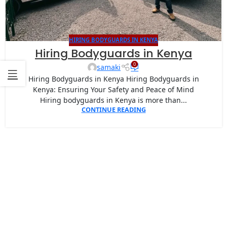
HIRING BODYGUARDS IN KENYA
Hiring Bodyguards in Kenya
0
samaki
Hiring Bodyguards in Kenya Hiring Bodyguards in
Kenya: Ensuring Your Safety and Peace of Mind
Hiring bodyguards in Kenya is more than...
CONTINUE READING