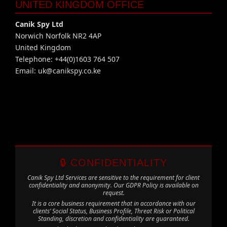
UNITED KINGDOM OFFICE
Canik Spy Ltd
Norwich Norfolk NR2 4AP
United Kingdom
Telephone: +44(0)1603 764 507
Email:
uk@canikspy.co.ke
🔒 CONFIDENTIALITY
Canik Spy Ltd Services are sensitive to the requirement for client
confidentiality and anonymity. Our GDPR Policy is available on
request.
It is a core business requirement that in accordance with our
clients’ Social Status, Business Profile, Threat Risk or Political
Standing, discretion and confidentiality are guaranteed.